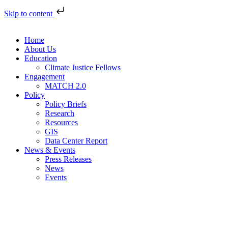
Skip to content
Home
About Us
Education
Climate Justice Fellows
Engagement
MATCH 2.0
Policy
Policy Briefs
Research
Resources
GIS
Data Center Report
News & Events
Press Releases
News
Events