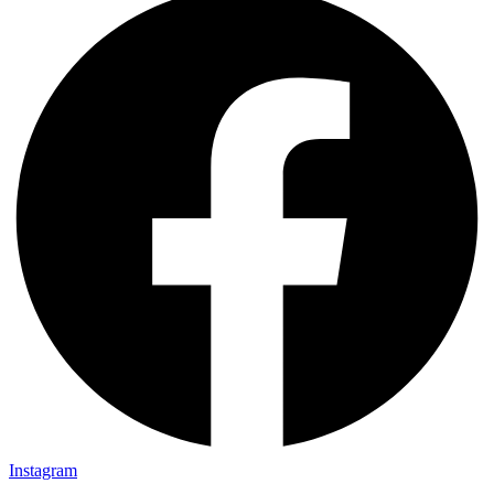
Instagram