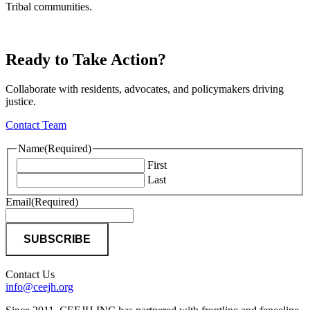
Tribal communities.
Ready to Take Action?
Collaborate with residents, advocates, and policymakers driving
justice.
Contact Team
Name
(Required)
First
Last
Email
(Required)
Contact Us
info@ceejh.org