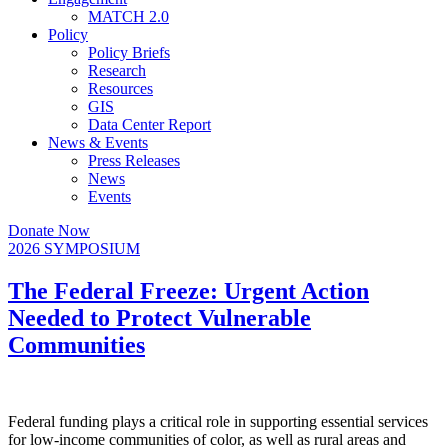
MATCH 2.0
Policy
Policy Briefs
Research
Resources
GIS
Data Center Report
News & Events
Press Releases
News
Events
Donate Now
2026 SYMPOSIUM
The Federal Freeze: Urgent Action
Needed to Protect Vulnerable
Communities
Federal funding plays a critical role in supporting essential services
for low-income communities of color, as well as rural areas and