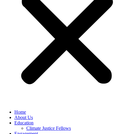
Home
About Us
Education
Climate Justice Fellows
Engagement