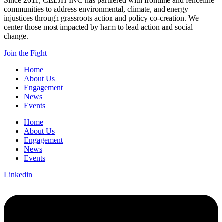
Since 2011, CEEJH INC has partnered with frontline and fenceline
communities to address environmental, climate, and energy
injustices through grassroots action and policy co-creation. We
center those most impacted by harm to lead action and social
change.
Join the Fight
Home
About Us
Engagement
News
Events
Home
About Us
Engagement
News
Events
Linkedin