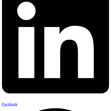
Facebook