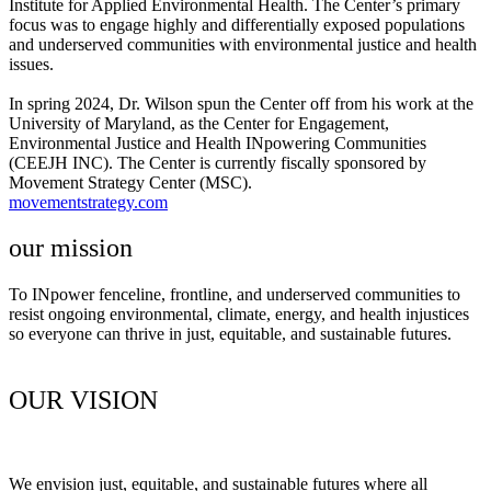
Institute for Applied Environmental Health. The Center’s primary
focus was to engage highly and differentially exposed populations
and underserved communities with environmental justice and health
issues.
In spring 2024, Dr. Wilson spun the Center off from his work at the
University of Maryland, as the Center for Engagement,
Environmental Justice and Health INpowering Communities
(CEEJH INC). The Center is currently fiscally sponsored by
Movement Strategy Center (MSC).
movementstrategy.com
our mission​
To INpower fenceline, frontline, and underserved communities to
resist ongoing environmental, climate, energy, and health injustices
so everyone can thrive in just, equitable, and sustainable futures.
OUR VISION​
We envision just, equitable, and sustainable futures where all