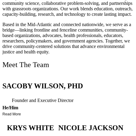
community science, collaborative problem-solving, and partnerships
with grassroots organizations. Our work blends education, outreach,
capacity-building, research, and technology to create lasting impact.
Based in the Mid-Atlantic and connected nationwide, we serve as a
bridge—linking frontline and fenceline communities, community-
based organizations, advocates, health professionals, educators,
researchers, policymakers, and government agencies. Together, we
drive community-centered solutions that advance environmental
justice and health equity.
Meet The Team
SACOBY WILSON, PHD
Founder and Executive Director
He/him
Read More
KRYS WHITE
NICOLE JACKSON