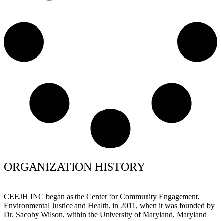
ORGANIZATION HISTORY
CEEJH INC began as the Center for Community Engagement,
Environmental Justice and Health, in 2011, when it was founded by
Dr. Sacoby Wilson, within the University of Maryland, Maryland