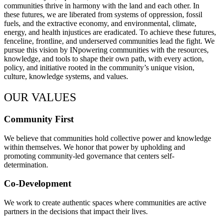
communities thrive in harmony with the land and each other. In
these futures, we are liberated from systems of oppression, fossil
fuels, and the extractive economy, and environmental, climate,
energy, and health injustices are eradicated. To achieve these futures,
fenceline, frontline, and underserved communities lead the fight. We
pursue this vision by INpowering communities with the resources,
knowledge, and tools to shape their own path, with every action,
policy, and initiative rooted in the community’s unique vision,
culture, knowledge systems, and values.
OUR VALUES
Community First
We believe that communities hold collective power and knowledge
within themselves. We honor that power by upholding and
promoting community-led governance that centers self-
determination.
Co-Development
We work to create authentic spaces where communities are active
partners in the decisions that impact their lives.