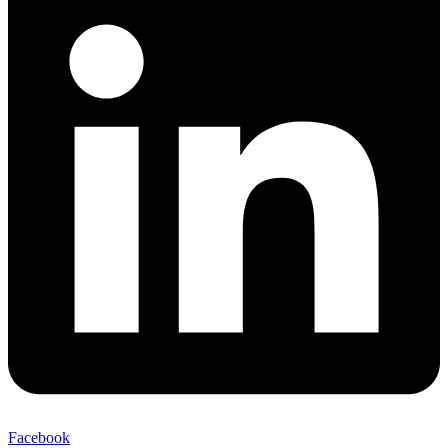
Facebook