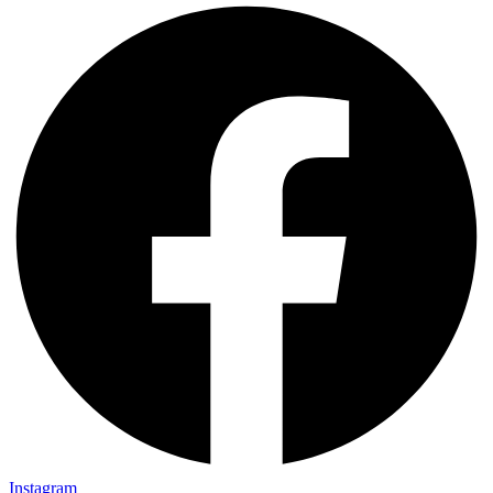
Instagram