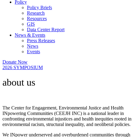
Policy
Policy Briefs
Research
Resources
GIS
Data Center Report
News & Events
Press Releases
News
Events
Donate Now
2026 SYMPOSIUM
about us​
The Center for Engagement, Environmental Justice and Health
INpowering Communities (CEEJH INC) is a national leader in
confronting environmental injustices and health inequities rooted in
environmental racism, structural inequality, and neoliberal policies.
We INpower underserved and overburdened communities through