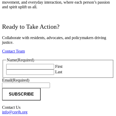
movement, and everyday interaction, where each person’s passion
and spirit uplift us all.
Ready to Take Action?
Collaborate with residents, advocates, and policymakers driving
justice.
Contact Team
Name
(Required)
First
Last
Email
(Required)
Contact Us
info@ceejh.org