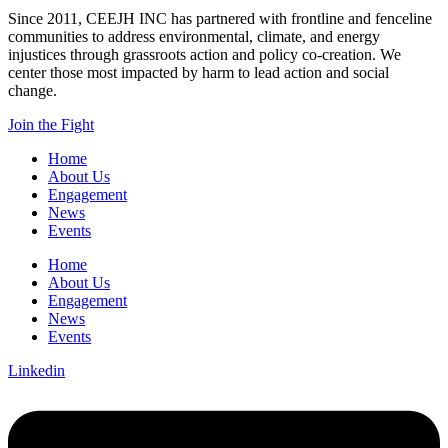
Since 2011, CEEJH INC has partnered with frontline and fenceline
communities to address environmental, climate, and energy
injustices through grassroots action and policy co-creation. We
center those most impacted by harm to lead action and social
change.
Join the Fight
Home
About Us
Engagement
News
Events
Home
About Us
Engagement
News
Events
Linkedin