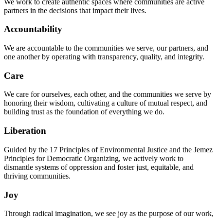
We work to create authentic spaces where communities are active
partners in the decisions that impact their lives.
Accountability
We are accountable to the communities we serve, our partners, and
one another by operating with transparency, quality, and integrity.
Care
We care for ourselves, each other, and the communities we serve by
honoring their wisdom, cultivating a culture of mutual respect, and
building trust as the foundation of everything we do.
Liberation
Guided by the 17 Principles of Environmental Justice and the Jemez
Principles for Democratic Organizing, we actively work to
dismantle systems of oppression and foster just, equitable, and
thriving communities.
Joy
Through radical imagination, we see joy as the purpose of our work,