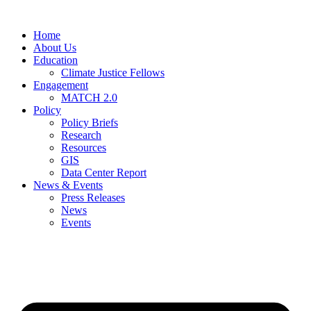
Home
About Us
Education
Climate Justice Fellows
Engagement
MATCH 2.0
Policy
Policy Briefs
Research
Resources
GIS
Data Center Report
News & Events
Press Releases
News
Events