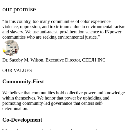
our promise​
“In this country, too many communities of color experience
violence, oppression, and toxic trauma due to environmental racism
and slavery. We use anti-racist, pro-liberation science to INpower
communities who are seeking environmental justice.”
Dr. Sacoby M. Wilson, Executive Director, CEEJH INC
OUR VALUES
Community-First
We believe that communities hold collective power and knowledge
within themselves. We honor that power by upholding and
promoting community-led governance that centers self-
determination.
Co-Development