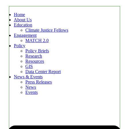
Home
About Us
Education
Climate Justice Fellows
Engagement
MATCH 2.0
Policy
Policy Briefs
Research
Resources
GIS
Data Center Report
News & Events
Press Releases
News
Events