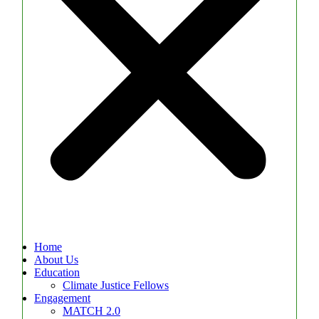
Home
About Us
Education
Climate Justice Fellows
Engagement
MATCH 2.0