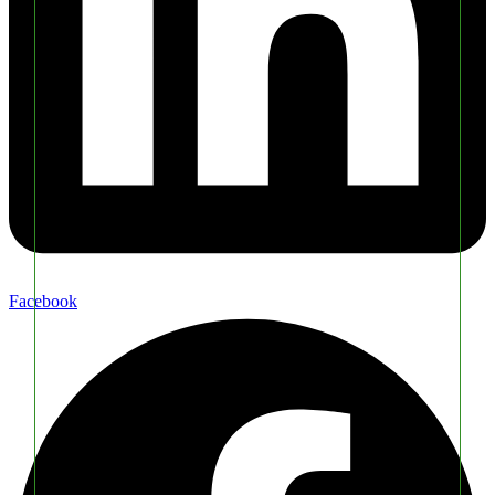
Facebook