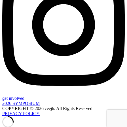
get involved
2026 SYMPOSIUM
COPYRIGHT © 2026 ceejh. All Rights Reserved.
PRIVACY POLICY