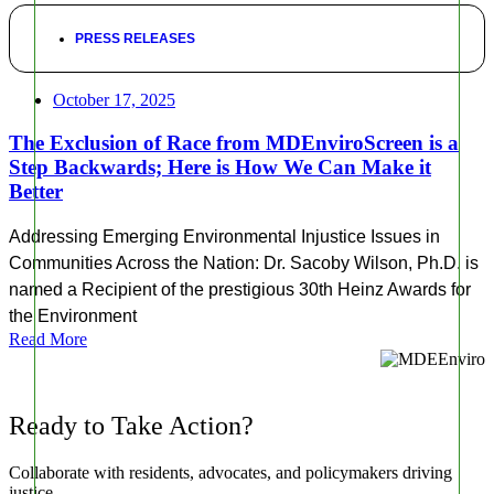
PRESS RELEASES
October 17, 2025
The Exclusion of Race from MDEnviroScreen is a
Step Backwards; Here is How We Can Make it
Better
Addressing Emerging Environmental Injustice Issues in
Communities Across the Nation: Dr. Sacoby Wilson, Ph.D. is
named a Recipient of the prestigious 30th Heinz Awards for
the Environment
Read More
Ready to Take Action?
Collaborate with residents, advocates, and policymakers driving
justice.