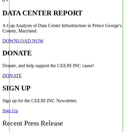
0
+
DATA CENTER REPORT
A Gap Analysis of Data Center Infrastructure in Prince George's
County, Maryland.
DOWNLOAD NOW
DONATE
Donate, and help support the CEEJH INC cause!
DONATE
SIGN UP
Sign up for the CEEJH INC Newsletter.
Sign Up
Recent Press Release