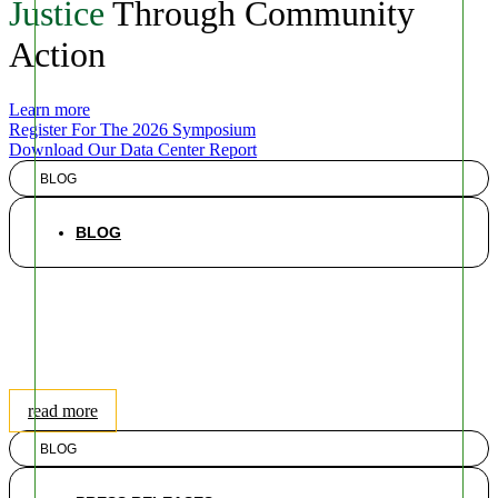
Justice
Through Community
Action
Learn more
Register For The 2026 Symposium
Download Our Data Center Report
BLOG
BLOG
New EPA Data Center
Proposal Will Further Silence
Climate-Vulnerable
Communities
read more
BLOG