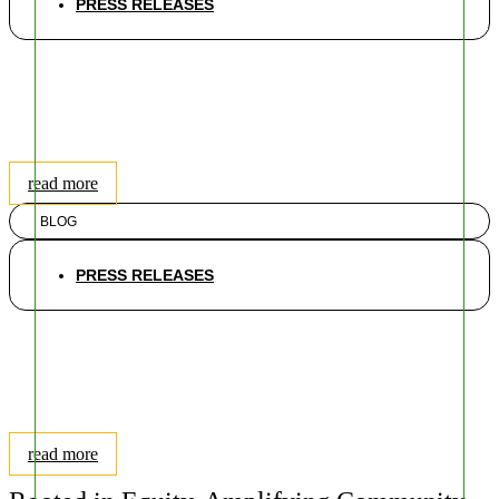
PRESS RELEASES
The Exclusion of Race from
MDEnviroScreen is a Step
Backwards; Here is How We
Can Make it Better
read more
BLOG
PRESS RELEASES
Shutdown: Potential Impacts
on Environmental Safety &
Public Health & Implications
on EJ Communities
read more