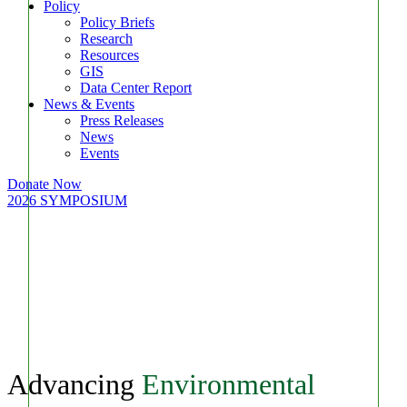
Policy
Policy Briefs
Research
Resources
GIS
Data Center Report
News & Events
Press Releases
News
Events
Donate Now
2026 SYMPOSIUM
Advancing
Environmental