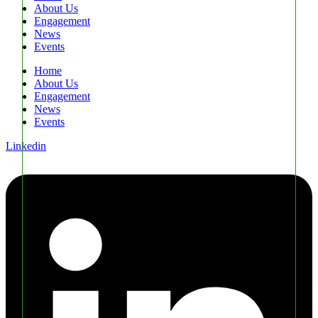
About Us
Engagement
News
Events
Home
About Us
Engagement
News
Events
Linkedin