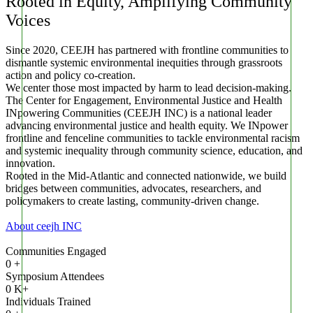
Rooted in Equity, Amplifying Community
Voices
Since 2020, CEEJH has partnered with frontline communities to
dismantle systemic environmental inequities through grassroots
action and policy co-creation.
We center those most impacted by harm to lead decision-making.
The Center for Engagement, Environmental Justice and Health
INpowering Communities (CEEJH INC) is a national leader
advancing environmental justice and health equity.
We INpower
frontline and fenceline communities to tackle environmental racism
and systemic inequality through community science, education, and
innovation.
Rooted in the Mid-Atlantic and connected nationwide, we build
bridges between communities, advocates, researchers, and
policymakers to create lasting, community-driven change.
About ceejh INC
Communities Engaged
0
+
Symposium Attendees
0
K+
Individuals Trained