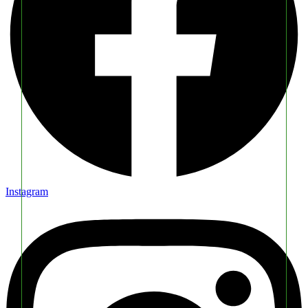
Instagram