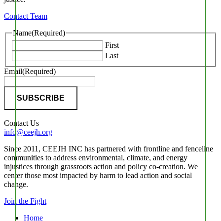
Contact Team
Name
(Required)
First
Last
Email
(Required)
Contact Us
info@ceejh.org
Since 2011, CEEJH INC has partnered with frontline and fenceline
communities to address environmental, climate, and energy
injustices through grassroots action and policy co-creation. We
center those most impacted by harm to lead action and social
change.
Join the Fight
Home