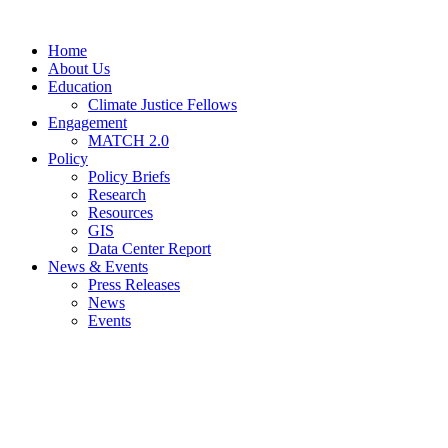
Home
About Us
Education
Climate Justice Fellows
Engagement
MATCH 2.0
Policy
Policy Briefs
Research
Resources
GIS
Data Center Report
News & Events
Press Releases
News
Events