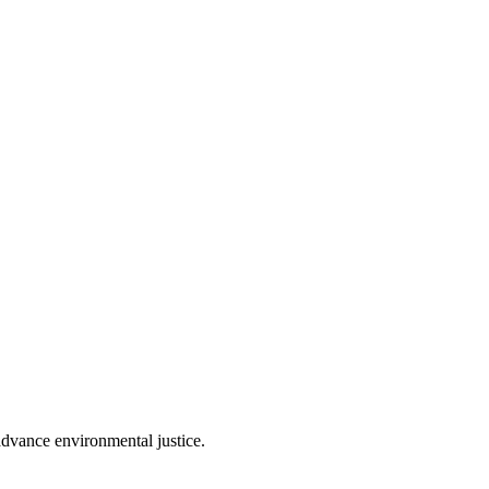
 advance environmental justice.