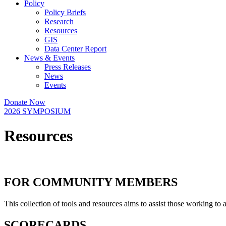
Policy
Policy Briefs
Research
Resources
GIS
Data Center Report
News & Events
Press Releases
News
Events
Donate Now
2026 SYMPOSIUM
Resources
FOR COMMUNITY MEMBERS
This collection of tools and resources aims to assist those working to
SCORECARDS