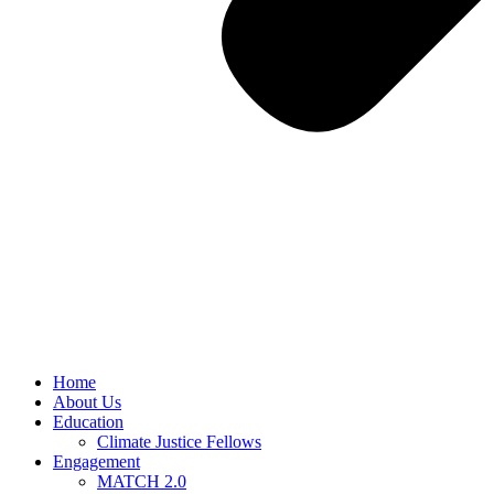
Home
About Us
Education
Climate Justice Fellows
Engagement
MATCH 2.0