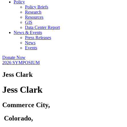
Policy
Policy Briefs
Research
Resources
GIS
Data Center Report
News & Events
Press Releases
News
Events
Donate Now
2026 SYMPOSIUM
Jess Clark
Jess Clark
Commerce City,
Colorado,