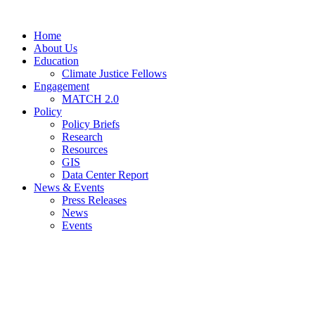
Home
About Us
Education
Climate Justice Fellows
Engagement
MATCH 2.0
Policy
Policy Briefs
Research
Resources
GIS
Data Center Report
News & Events
Press Releases
News
Events