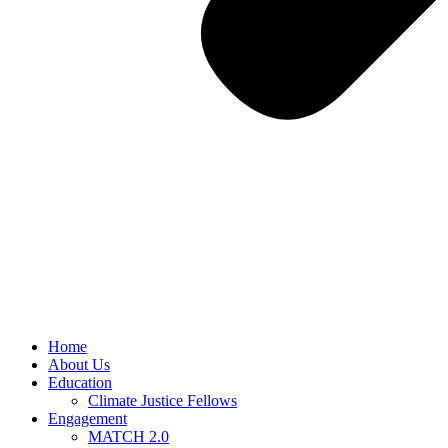
Home
About Us
Education
Climate Justice Fellows
Engagement
MATCH 2.0