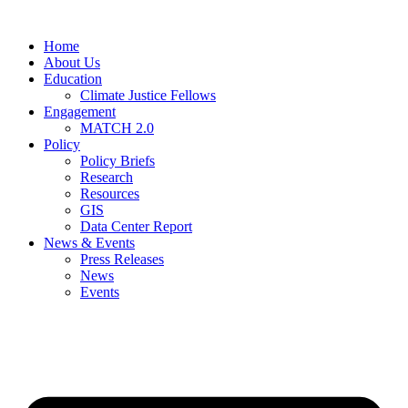
Home
About Us
Education
Climate Justice Fellows
Engagement
MATCH 2.0
Policy
Policy Briefs
Research
Resources
GIS
Data Center Report
News & Events
Press Releases
News
Events