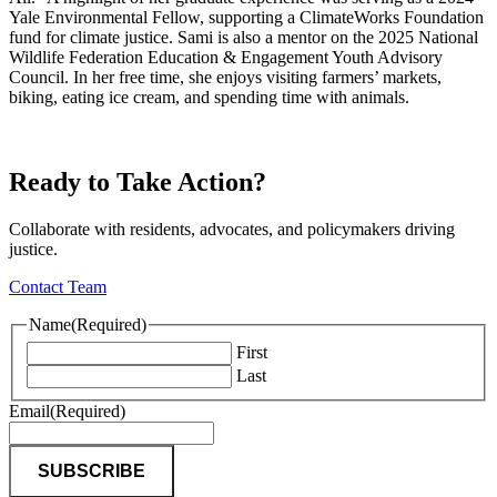
Yale Environmental Fellow, supporting a ClimateWorks Foundation
fund for climate justice. Sami is also a mentor on the 2025 National
Wildlife Federation Education & Engagement Youth Advisory
Council. In her free time, she enjoys visiting farmers’ markets,
biking, eating ice cream, and spending time with animals.
Ready to Take Action?
Collaborate with residents, advocates, and policymakers driving
justice.
Contact Team
Name
(Required)
First
Last
Email
(Required)