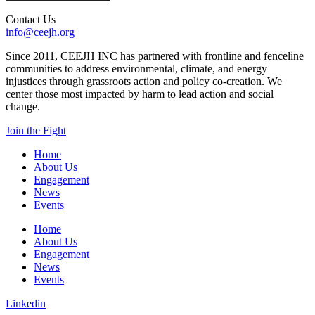
Contact Us
info@ceejh.org
Since 2011, CEEJH INC has partnered with frontline and fenceline
communities to address environmental, climate, and energy
injustices through grassroots action and policy co-creation. We
center those most impacted by harm to lead action and social
change.
Join the Fight
Home
About Us
Engagement
News
Events
Home
About Us
Engagement
News
Events
Linkedin