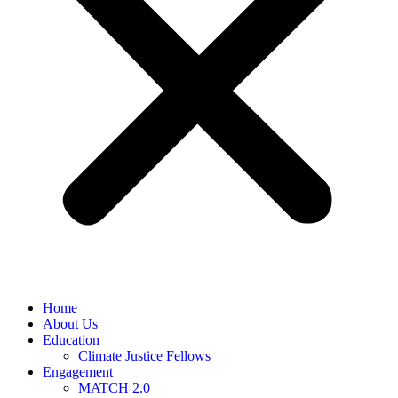
Home
About Us
Education
Climate Justice Fellows
Engagement
MATCH 2.0