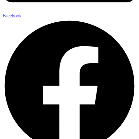
Facebook