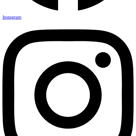
Instagram