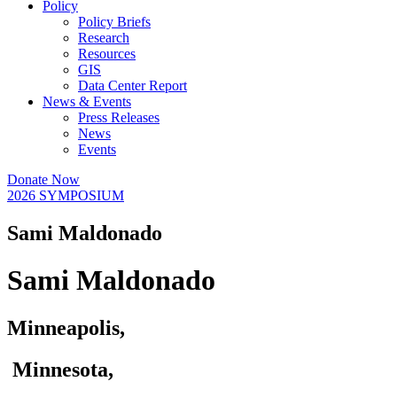
Policy
Policy Briefs
Research
Resources
GIS
Data Center Report
News & Events
Press Releases
News
Events
Donate Now
2026 SYMPOSIUM
Sami Maldonado
Sami Maldonado
Minneapolis,
Minnesota,