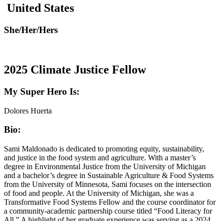
United States
She/Her/Hers
2025 Climate Justice Fellow
My Super Hero Is:
Dolores Huerta
Bio:
Sami Maldonado is dedicated to promoting equity, sustainability,
and justice in the food system and agriculture. With a master’s
degree in Environmental Justice from the University of Michigan
and a bachelor’s degree in Sustainable Agriculture & Food Systems
from the University of Minnesota, Sami focuses on the intersection
of food and people. At the University of Michigan, she was a
Transformative Food Systems Fellow and the course coordinator for
a community-academic partnership course titled “Food Literacy for
All.” A highlight of her graduate experience was serving as a 2024