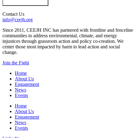
Contact Us
info@ceejh.org
Since 2011, CEEJH INC has partnered with frontline and fenceline
communities to address environmental, climate, and energy
injustices through grassroots action and policy co-creation. We
center those most impacted by harm to lead action and social
change.
Join the Fight
Home
About Us
Engagement
News
Events
Home
About Us
Engagement
News
Events