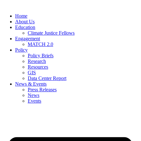
Home
About Us
Education
Climate Justice Fellows
Engagement
MATCH 2.0
Policy
Policy Briefs
Research
Resources
GIS
Data Center Report
News & Events
Press Releases
News
Events