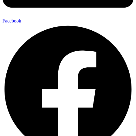
Facebook