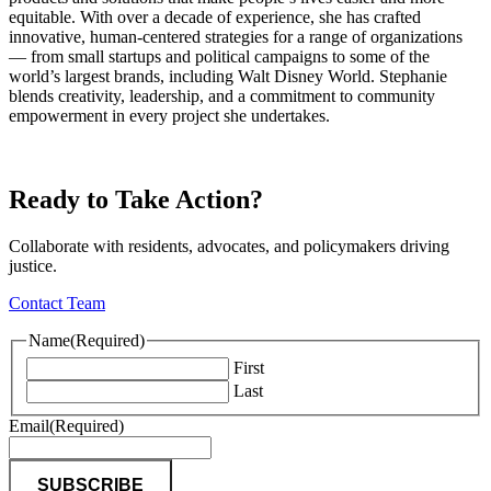
equitable. With over a decade of experience, she has crafted
innovative, human-centered strategies for a range of organizations
— from small startups and political campaigns to some of the
world’s largest brands, including Walt Disney World. Stephanie
blends creativity, leadership, and a commitment to community
empowerment in every project she undertakes.
Ready to Take Action?
Collaborate with residents, advocates, and policymakers driving
justice.
Contact Team
Name
(Required)
First
Last
Email
(Required)