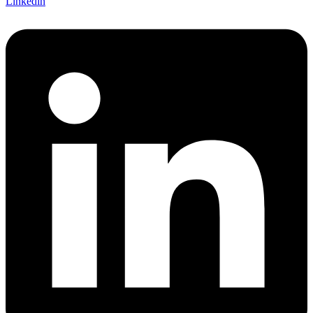
Linkedin