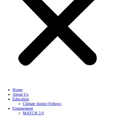
Home
About Us
Education
Climate Justice Fellows
Engagement
MATCH 2.0