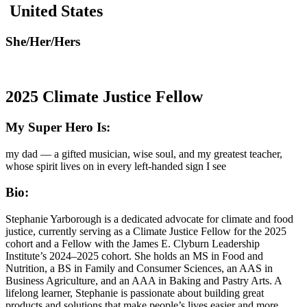
United States
She/Her/Hers
2025 Climate Justice Fellow
My Super Hero Is:
my dad — a gifted musician, wise soul, and my greatest teacher,
whose spirit lives on in every left-handed sign I see
Bio:
Stephanie Yarborough is a dedicated advocate for climate and food
justice, currently serving as a Climate Justice Fellow for the 2025
cohort and a Fellow with the James E. Clyburn Leadership
Institute’s 2024–2025 cohort. She holds an MS in Food and
Nutrition, a BS in Family and Consumer Sciences, an AAS in
Business Agriculture, and an AAA in Baking and Pastry Arts. A
lifelong learner, Stephanie is passionate about building great
products and solutions that make people’s lives easier and more