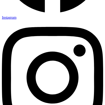
Instagram