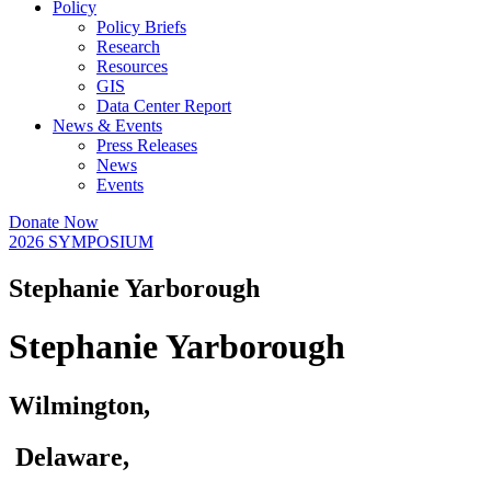
Policy
Policy Briefs
Research
Resources
GIS
Data Center Report
News & Events
Press Releases
News
Events
Donate Now
2026 SYMPOSIUM
Stephanie Yarborough
Stephanie Yarborough
Wilmington,
Delaware,