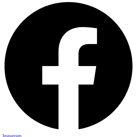
Instagram