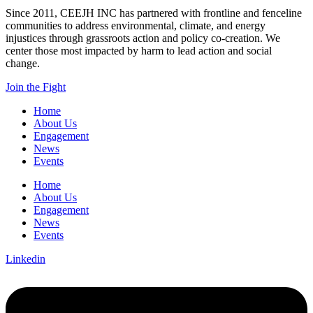
Since 2011, CEEJH INC has partnered with frontline and fenceline
communities to address environmental, climate, and energy
injustices through grassroots action and policy co-creation. We
center those most impacted by harm to lead action and social
change.
Join the Fight
Home
About Us
Engagement
News
Events
Home
About Us
Engagement
News
Events
Linkedin