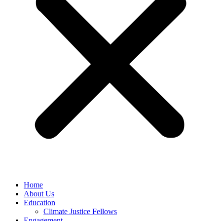
Home
About Us
Education
Climate Justice Fellows
Engagement