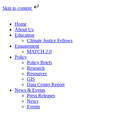
Skip to content
Home
About Us
Education
Climate Justice Fellows
Engagement
MATCH 2.0
Policy
Policy Briefs
Research
Resources
GIS
Data Center Report
News & Events
Press Releases
News
Events