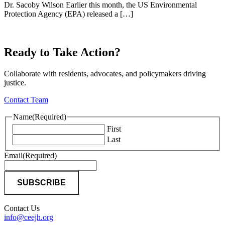
Dr. Sacoby Wilson Earlier this month, the US Environmental
Protection Agency (EPA) released a […]
Ready to Take Action?
Collaborate with residents, advocates, and policymakers driving
justice.
Contact Team
Name
(Required)
First
Last
Email
(Required)
Contact Us
info@ceejh.org