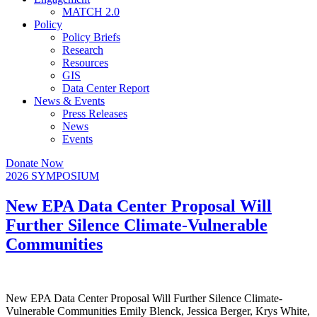
MATCH 2.0
Policy
Policy Briefs
Research
Resources
GIS
Data Center Report
News & Events
Press Releases
News
Events
Donate Now
2026 SYMPOSIUM
New EPA Data Center Proposal Will
Further Silence Climate-Vulnerable
Communities
New EPA Data Center Proposal Will Further Silence Climate-
Vulnerable Communities Emily Blenck, Jessica Berger, Krys White,