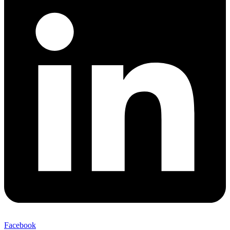
Facebook